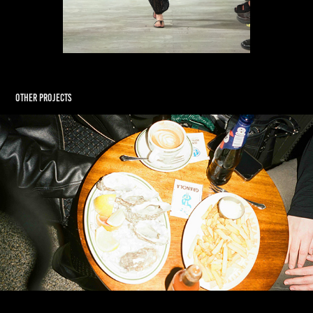
Other Projects
Soulland AW26 Celebration: The Scavenger Hunt