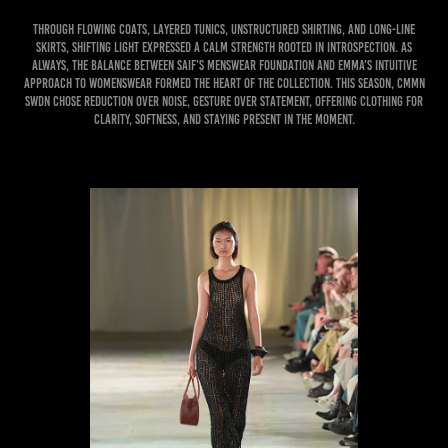
Through flowing coats, layered tunics, unstructured shirting, and long-line
skirts, Shifting Light expressed a calm strength rooted in introspection. As
always, the balance between Saif’s menswear foundation and Emma’s intuitive
approach to womenswear formed the heart of the collection. This season, CMMN
SWDN chose reduction over noise, gesture over statement, offering clothing for
clarity, softness, and staying present in the moment.