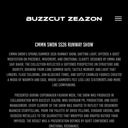
BUZZCUT ZEAZON
CMMN SWDN SS26 Runway Show
CMMN SWDN’s Spring/Summer 2026 Runway Show, Shifting Light, offered a quiet
meditation on presence, movement, and emotional clarity. Designed by Emma and
Saif Bakir, the collection reflected a softened perspective on structure and
identity, drawing from long summer days, tactile memory, and light that
lingers. Fluid tailoring, sun-bleached tones, and softly crinkled fabrics created
a mood of warmth and ease, where garments felt less like statements and more
like companions.
Presented during Copenhagen Fashion Week, the show was produced in
collaboration with Buzzcut Zeazon, who oversaw PR, Production, and Guest
Management. Every element of the show was shaped to reflect the designers'
nuanced storytelling, from the palette of dried yellows, verdant greens, and
oxidized metallics to the silhouettes that wrapped and draped rather than
imposed. The result was a presentation defined by quiet confidence and
emotional resonance.