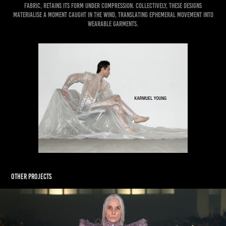
fabric, retains its form under compression. Collectively, these designs
materialise a moment caught in the wind, translating ephemeral movement into
wearable garments.
Other Projects