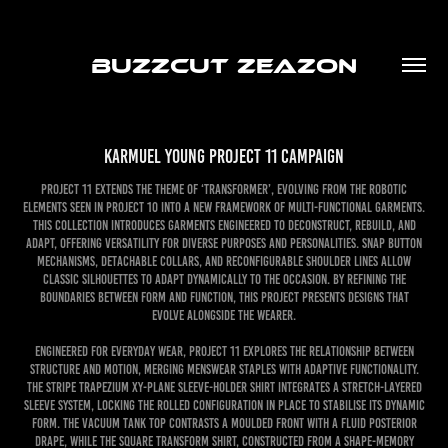
BUZZCUT ZEAZON
Karmuel Young Project 11 Campaign
Project 11 extends the theme of ‘Transformer’, evolving from the robotic
elements seen in Project 10 into a new framework of multi-functional garments.
This collection introduces garments engineered to deconstruct, rebuild, and
adapt, offering versatility for diverse purposes and personalities. Snap button
mechanisms, detachable collars, and reconfigurable shoulder lines allow
classic silhouettes to adapt dynamically to the occasion. By refining the
boundaries between form and function, this project presents designs that
evolve alongside the wearer.
Engineered for everyday wear, Project 11 explores the relationship between
structure and motion, merging menswear staples with adaptive functionality.
The Stripe Trapezium XY-Plane Sleeve-Holder Shirt integrates a stretch-layered
sleeve system, locking the rolled configuration in place to stabilise its dynamic
form. The Vacuum Tank Top contrasts a moulded front with a fluid posterior
drape, while the Square Transform Shirt, constructed from a shape-memory