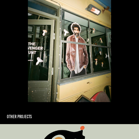
Other Projects