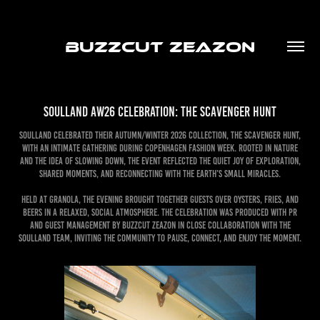
BUZZCUT ZEAZON
Soulland AW26 Celebration: The Scavenger Hunt
Soulland celebrated their Autumn/Winter 2026 collection, The Scavenger Hunt,
with an intimate gathering during Copenhagen Fashion Week. Rooted in nature
and the idea of slowing down, the event reflected the quiet joy of exploration,
shared moments, and reconnecting with the earth’s small miracles.
Held at Granola, the evening brought together guests over oysters, fries, and
beers in a relaxed, social atmosphere. The celebration was produced with PR
and Guest Management by Buzzcut Zeazon in close collaboration with the
Soulland team, inviting the community to pause, connect, and enjoy the moment.